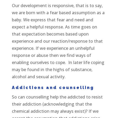
Our development is responsive, that is to say,
we are born with a fear based assumption as a
baby. We express that fear and need and
expect a helpful response. As time goes on
that expectation becomes based upon
experience and our reaction/response to that
experience. If we experience an unhelpful
response or abuse then we find ways of
enabling ourselves to cope. In later life coping
may be found in the highs of substance,
alcohol and sexual activity.
Addictions and counselling
So can counselling help the addicted to resist
their addiction (acknowledging that the
chemical addiction may always exist)? If we