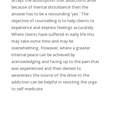
accept the assumption that addictions arise
because of mental disturbance then the
answer has to be a resounding ‘yes’. The
objective of counselling is to help clients to
experience and express feelings accurately.
Where clients have suffered in early life this
may take some time and may be
overwhelming. However, where a greater
internal peace can be achieved by
acknowledging and facing up to the pain that
was experienced and then denied to
awareness the source of the drive to the
addiction can be helpful in resisting the urge
to self medicate.