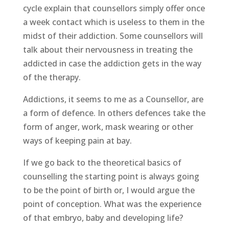
cycle explain that counsellors simply offer once
a week contact which is useless to them in the
midst of their addiction. Some counsellors will
talk about their nervousness in treating the
addicted in case the addiction gets in the way
of the therapy.
Addictions, it seems to me as a Counsellor, are
a form of defence. In others defences take the
form of anger, work, mask wearing or other
ways of keeping pain at bay.
If we go back to the theoretical basics of
counselling the starting point is always going
to be the point of birth or, I would argue the
point of conception. What was the experience
of that embryo, baby and developing life?