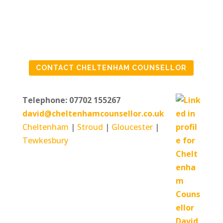
IF YOU ARE FEELING
CONTACT CHELTENHAM COUNSELLOR
IN NEED OF SOME
HELP
Telephone: 07702 155267
david@cheltenhamcounsellor.co.uk
Cheltenham
|
Stroud
|
Gloucester
|
Tewkesbury