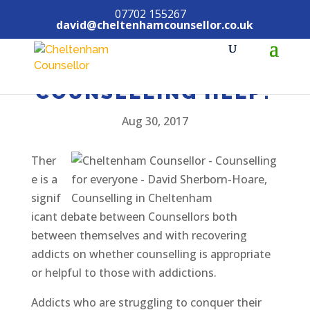
07702 155267
david@cheltenhamcounsellor.co.uk
ADDICTIONS – CAN
COUNSELLING HELP?
Aug 30, 2017
Ther
e is a
signif
icant debate between Counsellors both
between themselves and with recovering
addicts on whether counselling is appropriate
or helpful to those with addictions.
Addicts who are struggling to conquer their