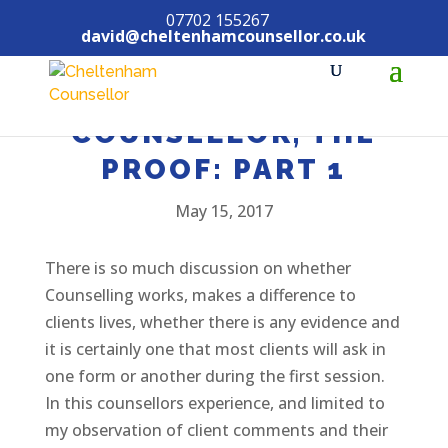
07702 155267
david@cheltenhamcounsellor.co.uk
COUNSELLING, THE
COUNSELLOR, THE
PROOF: PART 1
May 15, 2017
There is so much discussion on whether
Counselling works, makes a difference to
clients lives, whether there is any evidence and
it is certainly one that most clients will ask in
one form or another during the first session.
In this counsellors experience, and limited to
my observation of client comments and their