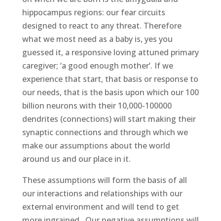
hippocampus regions: our fear circuits
designed to react to any threat. Therefore
what we most need as a baby is, yes you
guessed it, a responsive loving attuned primary
caregiver; ‘a good enough mother’. If we
experience that start, that basis or response to
our needs, that is the basis upon which our 100
billion neurons with their 10,000-100000
dendrites (connections) will start making their
synaptic connections and through which we
make our assumptions about the world
around us and our place in it.
These assumptions will form the basis of all
our interactions and relationships with our
external environment and will tend to get
more ingrained. Our negative assumptions will