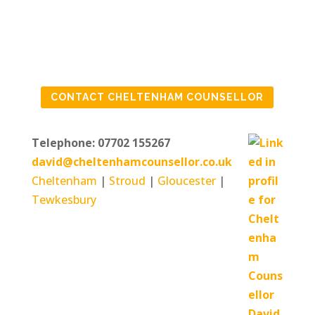
IF YOU ARE FEELING
CONTACT CHELTENHAM COUNSELLOR
IN NEED OF SOME
HELP
Telephone: 07702 155267
david@cheltenhamcounsellor.co.uk
Cheltenham
|
Stroud
|
Gloucester
|
Tewkesbury