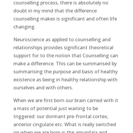
counselling process, there is absolutely no
doubt in my mind that the difference
counselling makes is significant and often life
changing.
Neuroscience as applied to counselling and
relationships provides significant theoretical
support for to the notion that Counselling can
make a difference. This can be summarised by
summarising the purpose and basis of healthy
existence as being in healthy relationship with
ourselves and with others.
When we are first born our brain carried with it
a mass of potential just waiting to be
triggered: our dormant pre-frontal cortex,
anterior cingulate etc. What is really switched
on when we are born is the amygdala and