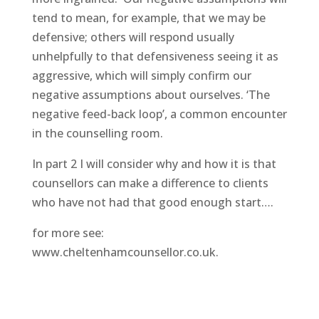
tend to mean, for example, that we may be
defensive; others will respond usually
unhelpfully to that defensiveness seeing it as
aggressive, which will simply confirm our
negative assumptions about ourselves. ‘The
negative feed-back loop’, a common encounter
in the counselling room.
In part 2 I will consider why and how it is that
counsellors can make a difference to clients
who have not had that good enough start….
for more see:
www.cheltenhamcounsellor.co.uk.